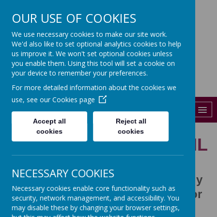
OUR USE OF COOKIES
St John's
We use necessary cookies to make our site work.
We'd also like to set optional analytics cookies to help
CHURCH OF ENGLAND PRIMARY
SCHOOL
us improve it. We won't set optional cookies unless
you enable them. Using this tool will set a cookie on
01206 841288
your device to remember your preferences.
For more detailed information about the cookies we
admin@st-johns-colchester.essex.sch.uk
use, see our
Cookies page
MENU
Accept all
Reject all
cookies
cookies
THE SCHOOL COUNCIL
NECESSARY COOKIES
The School Council hold monthly
Necessary cookies enable core functionality such as
meetings to decide on matters for
security, network management, and accessibility. You
the school
may disable these by changing your browser settings,