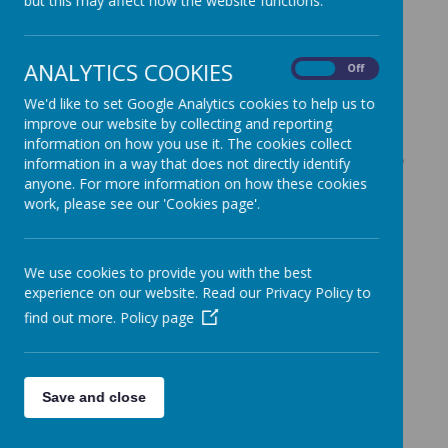
but this may affect how the website functions.
Check back soon to see more
information.
ANALYTICS COOKIES
On
Off
We'd like to set Google Analytics cookies to help us to
improve our website by collecting and reporting
information on how you use it. The cookies collect
Our School Councillors
information in a way that does not directly identify
anyone. For more information on how these cookies
2025-2026
work, please see our 'Cookies page'.
Year 1
We use cookies to provide you with the best
Aniyah and Harry
experience on our website. Read our Privacy Policy to
find out more.
Policy page
Year 6
Leah and Hartaj
Save and close
Year 5