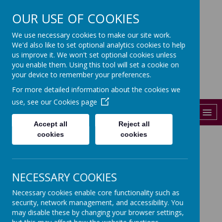
OUR USE OF COOKIES
St John's
We use necessary cookies to make our site work.
We'd also like to set optional analytics cookies to help
CHURCH OF ENGLAND PRIMARY
SCHOOL
us improve it. We won't set optional cookies unless
you enable them. Using this tool will set a cookie on
01206 841288
your device to remember your preferences.
For more detailed information about the cookies we
admin@st-johns-colchester.essex.sch.uk
use, see our
Cookies page
MENU
Accept all
Reject all
cookies
cookies
WELCOME TO YEAR 1
Class Teacher- Mrs Milburn and Mrs
NECESSARY COOKIES
Salmon
Necessary cookies enable core functionality such as
Teaching Assistant- Miss
security, network management, and accessibility. You
Couperthwaite, Miss Forster
may disable these by changing your browser settings,