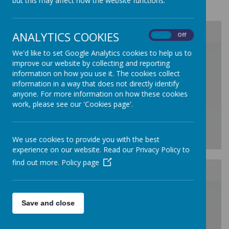
but this may affect how the website functions.
Class Information Sheets 2025/ 2026
ANALYTICS COOKIES
On
Off
/
We'd like to set Google Analytics cookies to help us to
improve our website by collecting and reporting
information on how you use it. The cookies collect
Loading Publication
information in a way that does not directly identify
anyone. For more information on how these cookies
work, please see our 'Cookies page'.
We use cookies to provide you with the best
experience on our website. Read our Privacy Policy to
Download Document
find out more.
Policy page
/
Save and close
Loading Publication