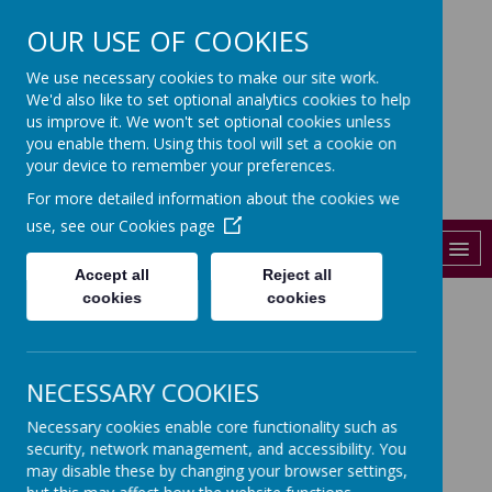
OUR USE OF COOKIES
St John's
We use necessary cookies to make our site work.
We'd also like to set optional analytics cookies to help
CHURCH OF ENGLAND PRIMARY
SCHOOL
us improve it. We won't set optional cookies unless
you enable them. Using this tool will set a cookie on
01206 841288
your device to remember your preferences.
For more detailed information about the cookies we
admin@st-johns-colchester.essex.sch.uk
use, see our
Cookies page
MENU
Accept all
Reject all
cookies
cookies
Here is the evidence of the
Year 5 class working Global
NECESSARY COOKIES
Action Plan
Necessary cookies enable core functionality such as
security, network management, and accessibility. You
https://www.transform-our-
may disable these by changing your browser settings,
world.org/news/colchester-students-create-