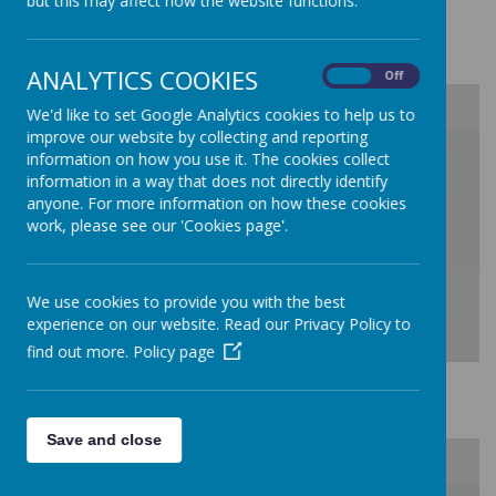
but this may affect how the website functions.
change-in-their-community
CLIMATE ACTION
ANALYTICS COOKIES
On
Off
We'd like to set Google Analytics cookies to help us to
improve our website by collecting and reporting
/
information on how you use it. The cookies collect
information in a way that does not directly identify
anyone. For more information on how these cookies
Loading Publication
work, please see our 'Cookies page'.
We use cookies to provide you with the best
experience on our website. Read our Privacy Policy to
find out more.
Policy page
Download Document
Sustainability
Save and close